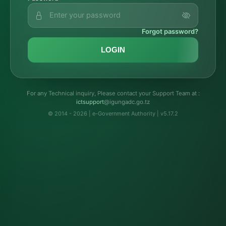
Forgot password?
LOGIN
For any Technical inquiry, Please contact your Support Team at :
troppustci
@igungadc.go.tz
© 2014 - 2026 | e-Government Authority | v5.17.2