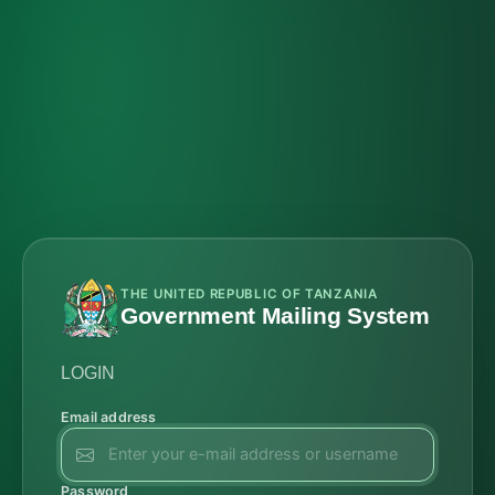
THE UNITED REPUBLIC OF TANZANIA
Government Mailing System
LOGIN
Email address
Password